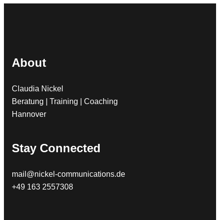
About
Claudia Nickel
Beratung | Training | Coaching
Hannover
Stay Connected
mail@nickel-communications.de
+49 163 2557308