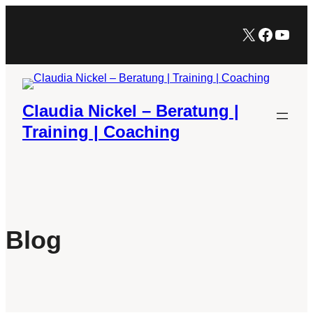
Zum
X
Facebo
YouT
Inhalt
springen
Claudia Nickel – Beratung |
Training | Coaching
Blog